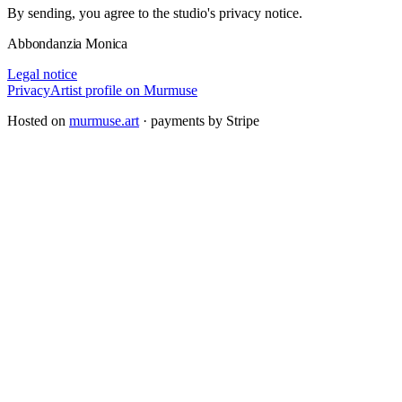
By sending, you agree to the studio's privacy notice.
Abbondanzia Monica
Legal notice
Privacy
Artist profile on Murmuse
Hosted on
murmuse.art
· payments by Stripe