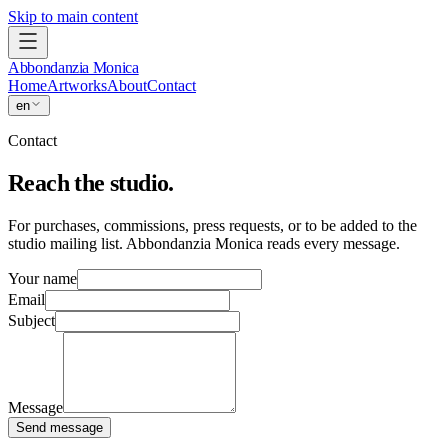
Skip to main content
Abbondanzia Monica
Home
Artworks
About
Contact
en
Contact
Reach the studio.
For purchases, commissions, press requests, or to be added to the
studio mailing list. Abbondanzia Monica reads every message.
Your name
Email
Subject
Message
Send message